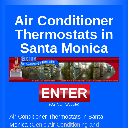
Air Conditioner
Thermostats in
Santa Monica
ENTER
(Our Main Website)
Air Conditioner Thermostats in Santa
Monica (
Genie Air Conditioning and