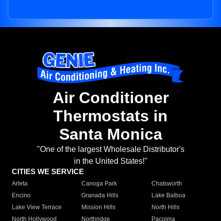
Air Conditioner
Thermostats in
Santa Monica
"One of the largest Wholesale Distributor's
in the United States!"
CITIES WE SERVICE
Arleta
Canoga Park
Chatsworth
Encino
Granada Hills
Lake Balboa
Lake View Terrace
Mission Hills
North Hills
North Hollywood
Northridge
Pacoima