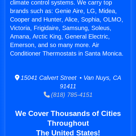
climate control systems. We carry top
brands such as: Genie Aire, LG, Midea,
Cooper and Hunter, Alice, Sophia, OLMO,
Victoria, Frigidaire, Samsung, Soleus,
Amana, Arctic King, General Electric,
Emerson, and so many more. Air
Conditioner Thermostats in Santa Monica.
15041 Calvert Street • Van Nuys, CA
91411
(818) 785-4151
We Cover Thousands of Cities
Throughout
The United States!