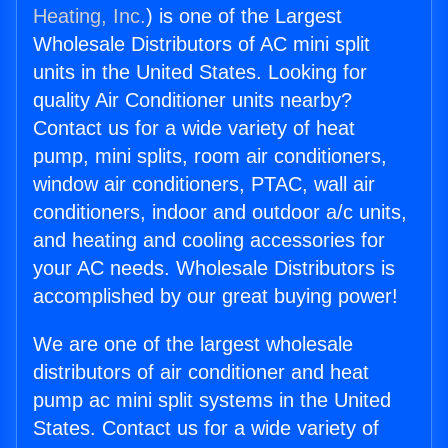
Heating, Inc.
) is one of the Largest
Wholesale Distributors of AC mini split
units in the United States. Looking for
quality Air Conditioner units nearby?
Contact us for a wide variety of heat
pump, mini splits, room air conditioners,
window air conditioners, PTAC, wall air
conditioners, indoor and outdoor a/c units,
and heating and cooling accessories for
your AC needs. Wholesale Distributors is
accomplished by our great buying power!
We are one of the largest wholesale
distributors of air conditioner and heat
pump ac mini split systems in the United
States. Contact us for a wide variety of