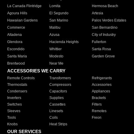
La Canada Flintridge
Lomita
Hermosa Beach
Agoura Hills
El Segundo
Artesia
Hawaiian Gardens
San Marino
Palos Verdes Estates
Commerce
Malibu
San Bernardino
Altadena
Azusa
City of Industry
Glendora
Hacienda Heights
Fullerton
Escondido
Whittier
Santa Rosa
Santa Maria
Modesto
Garden Grove
Brentwood
Near Me
ACCESSORIES WE CARRY
Remote Controls
Transformers
Refrigerants
Thermostats
Compressors
Accessories
Condensers
Capacitors
Appliances
Inverters
Supplies
Brackets
Switches
Cassettes
Filters
Sleeves
Linesets
Remotes
Tools
Coils
Freon
Knobs
Heat Strips
OUR SERVICES