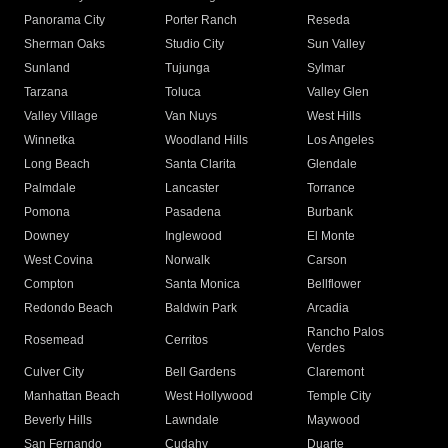
Panorama City
Porter Ranch
Reseda
Sherman Oaks
Studio City
Sun Valley
Sunland
Tujunga
Sylmar
Tarzana
Toluca
Valley Glen
Valley Village
Van Nuys
West Hills
Winnetka
Woodland Hills
Los Angeles
Long Beach
Santa Clarita
Glendale
Palmdale
Lancaster
Torrance
Pomona
Pasadena
Burbank
Downey
Inglewood
El Monte
West Covina
Norwalk
Carson
Compton
Santa Monica
Bellflower
Redondo Beach
Baldwin Park
Arcadia
Rancho Palos
Rosemead
Cerritos
Verdes
Culver City
Bell Gardens
Claremont
Manhattan Beach
West Hollywood
Temple City
Beverly Hills
Lawndale
Maywood
San Fernando
Cudahy
Duarte