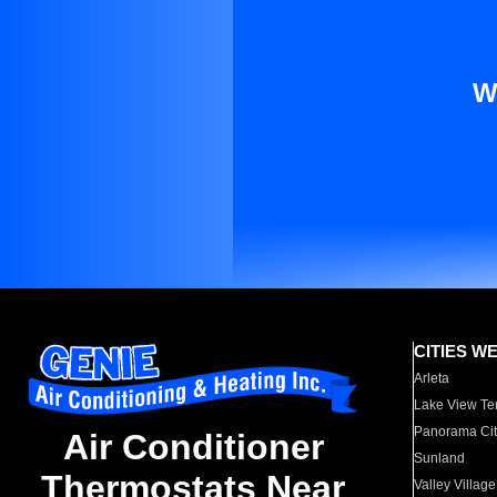
W
CITIES W
Arleta
Lake View Te
Panorama Cit
Air Conditioner
Sunland
Thermostats Near
Valley Village