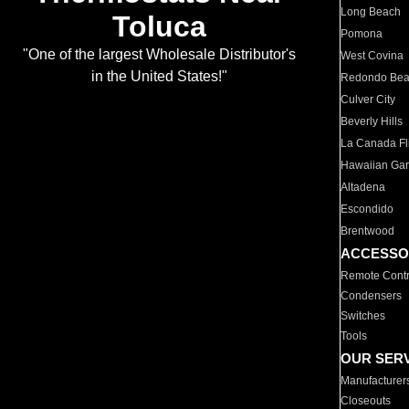
Long Beach
Toluca
Pomona
"One of the largest Wholesale Distributor's
West Covina
in the United States!"
Redondo Be
Culver City
Beverly Hills
La Canada Fli
Hawaiian Ga
Altadena
Escondido
Brentwood
ACCESSO
Remote Contr
Condensers
Switches
Tools
OUR SER
Manufacturer
Closeouts