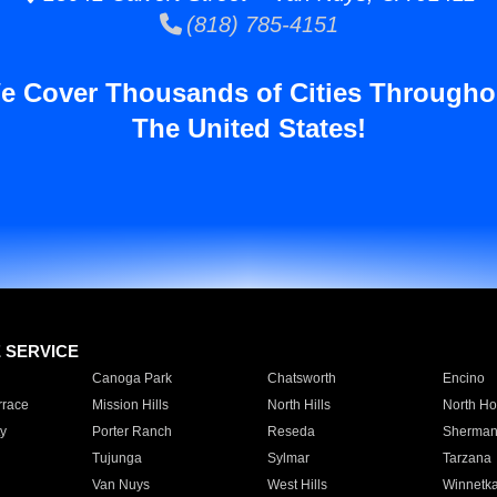
(818) 785-4151
e Cover Thousands of Cities Througho
The United States!
E SERVICE
Canoga Park
Chatsworth
Encino
rrace
Mission Hills
North Hills
North Ho
y
Porter Ranch
Reseda
Sherman
Tujunga
Sylmar
Tarzana
Van Nuys
West Hills
Winnetk