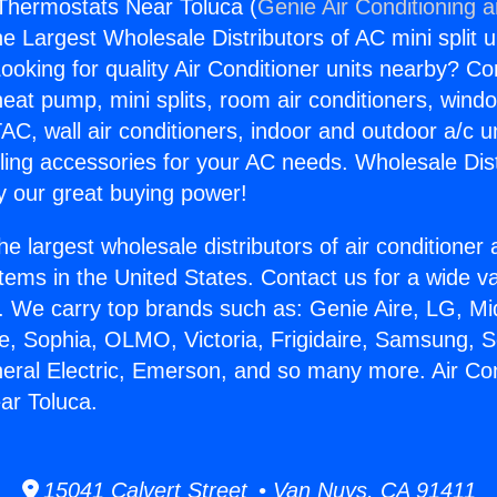
 Thermostats Near Toluca (
Genie Air Conditioning 
the Largest Wholesale Distributors of AC mini split u
ooking for quality Air Conditioner units nearby? Co
heat pump, mini splits, room air conditioners, windo
AC, wall air conditioners, indoor and outdoor a/c u
ling accessories for your AC needs. Wholesale Dist
 our great buying power!
he largest wholesale distributors of air conditione
stems in the United States. Contact us for a wide va
. We carry top brands such as: Genie Aire, LG, M
ce, Sophia, OLMO, Victoria, Frigidaire, Samsung, 
neral Electric, Emerson, and so many more. Air Con
ar Toluca.
15041 Calvert Street • Van Nuys, CA 91411