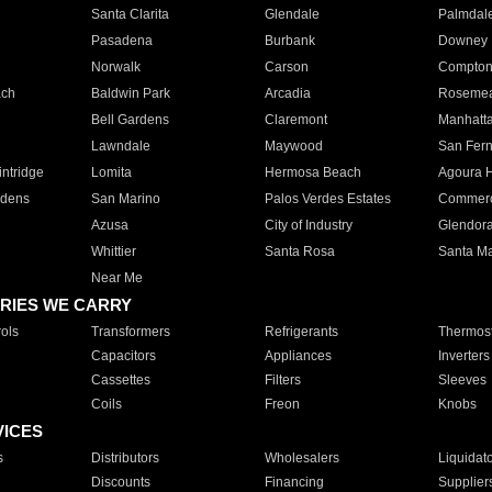
Santa Clarita
Glendale
Palmdal
Pasadena
Burbank
Downey
Norwalk
Carson
Compto
ach
Baldwin Park
Arcadia
Roseme
Bell Gardens
Claremont
Manhatt
Lawndale
Maywood
San Fer
ntridge
Lomita
Hermosa Beach
Agoura H
rdens
San Marino
Palos Verdes Estates
Commer
Azusa
City of Industry
Glendor
Whittier
Santa Rosa
Santa Ma
Near Me
RIES WE CARRY
ols
Transformers
Refrigerants
Thermost
Capacitors
Appliances
Inverters
Cassettes
Filters
Sleeves
Coils
Freon
Knobs
VICES
s
Distributors
Wholesalers
Liquidat
Discounts
Financing
Supplier