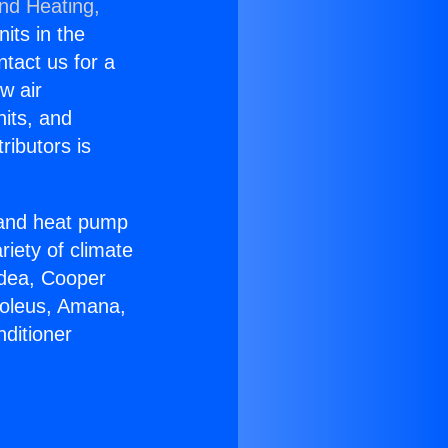
and Heating,
nits in the
ntact us for a
w air
nits, and
ributors is
r and heat pump
riety of climate
idea, Cooper
Soleus, Amana,
ditioner