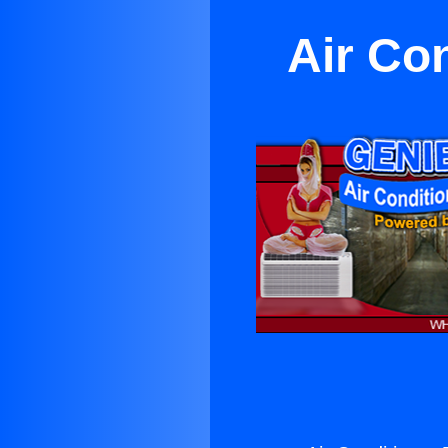
Air Co