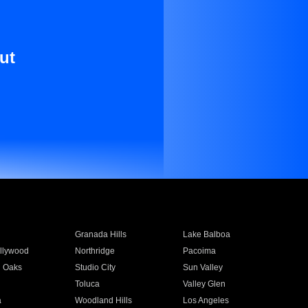
ut
Granada Hills
Lake Balboa
llywood
Northridge
Pacoima
 Oaks
Studio City
Sun Valley
Toluca
Valley Glen
a
Woodland Hills
Los Angeles