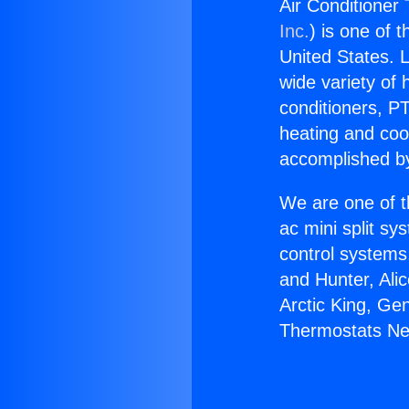
Air Conditioner
Inc.
) is one of 
United States. L
wide variety of 
conditioners, PT
heating and coo
accomplished by
We are one of t
ac mini split sy
control systems
and Hunter, Ali
Arctic King, Ge
Thermostats Ne