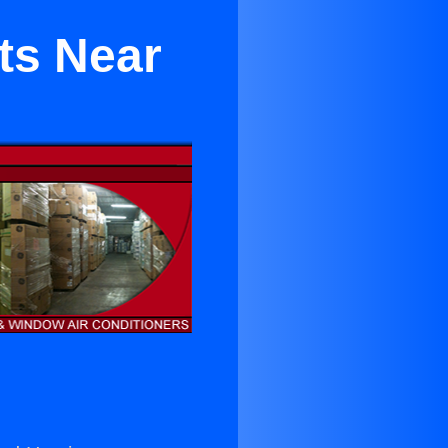
ts Near