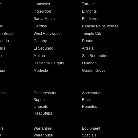
e
Lancaster
Torrance
Inglewood
El Monte
n
Santa Monica
Bellflower
ad
Cerritos
Rancho Palos Verdes
an Beach
West Hollywood
Temple City
nando
Cudahy
Duarte
ills
El Segundo
Artesia
ce
Malibu
San Bernardino
a
Hacienda Heights
Fullerton
ria
Modesto
Garden Grove
ats
Compressors
Accessories
Supplies
Brackets
Linesets
Remotes
Heat Strips
ors
Warranties
Equipment
s
Warehouse
Specials