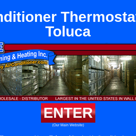
nditioner Thermosta
Toluca
ENTER
(Our Main Website)