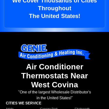
We Cover Thousands of Cities
Throughout
The United States!
Air Conditioner
Thermostats Near
West Covina
"One of the largest Wholesale Distributor's
in the United States!"
CITIES WE SERVICE