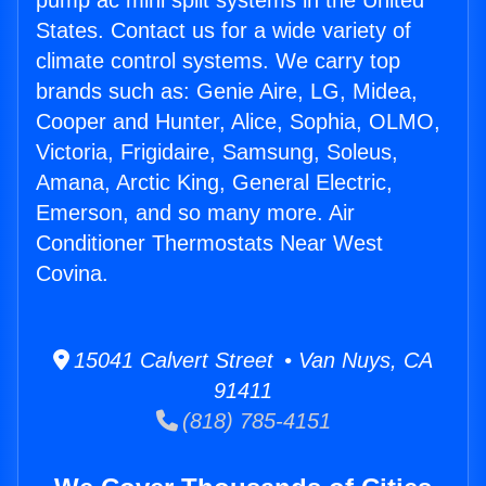
pump ac mini split systems in the United
States. Contact us for a wide variety of
climate control systems. We carry top
brands such as: Genie Aire, LG, Midea,
Cooper and Hunter, Alice, Sophia, OLMO,
Victoria, Frigidaire, Samsung, Soleus,
Amana, Arctic King, General Electric,
Emerson, and so many more. Air
Conditioner Thermostats Near West
Covina.
15041 Calvert Street • Van Nuys, CA
91411
(818) 785-4151