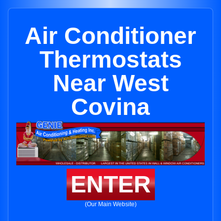
Air Conditioner
Thermostats
Near West
Covina
ENTER
(Our Main Website)