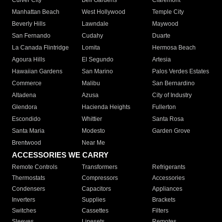
Culver City
Bell Gardens
Claremont
Manhattan Beach
West Hollywood
Temple City
Beverly Hills
Lawndale
Maywood
San Fernando
Cudahy
Duarte
La Canada Flintridge
Lomita
Hermosa Beach
Agoura Hills
El Segundo
Artesia
Hawaiian Gardens
San Marino
Palos Verdes Estates
Commerce
Malibu
San Bernardino
Altadena
Azusa
City of Industry
Glendora
Hacienda Heights
Fullerton
Escondido
Whittier
Santa Rosa
Santa Maria
Modesto
Garden Grove
Brentwood
Near Me
ACCESSORIES WE CARRY
Remote Controls
Transformers
Refrigerants
Thermostats
Compressors
Accessories
Condensers
Capacitors
Appliances
Inverters
Supplies
Brackets
Switches
Cassettes
Filters
Sleeves
Linesets
Remotes