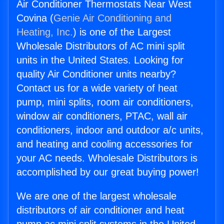
Air Conditioner Thermostats Near West
Covina (
Genie Air Conditioning and
Heating, Inc.
) is one of the Largest
Wholesale Distributors of AC mini split
units in the United States. Looking for
quality Air Conditioner units nearby?
Contact us for a wide variety of heat
pump, mini splits, room air conditioners,
window air conditioners, PTAC, wall air
conditioners, indoor and outdoor a/c units,
and heating and cooling accessories for
your AC needs. Wholesale Distributors is
accomplished by our great buying power!
We are one of the largest wholesale
distributors of air conditioner and heat