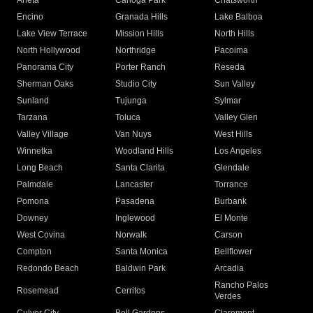
Arleta
Canoga Park
Chatsworth
Encino
Granada Hills
Lake Balboa
Lake View Terrace
Mission Hills
North Hills
North Hollywood
Northridge
Pacoima
Panorama City
Porter Ranch
Reseda
Sherman Oaks
Studio City
Sun Valley
Sunland
Tujunga
Sylmar
Tarzana
Toluca
Valley Glen
Valley Village
Van Nuys
West Hills
Winnetka
Woodland Hills
Los Angeles
Long Beach
Santa Clarita
Glendale
Palmdale
Lancaster
Torrance
Pomona
Pasadena
Burbank
Downey
Inglewood
El Monte
West Covina
Norwalk
Carson
Compton
Santa Monica
Bellflower
Redondo Beach
Baldwin Park
Arcadia
Rancho Palos
Rosemead
Cerritos
Verdes